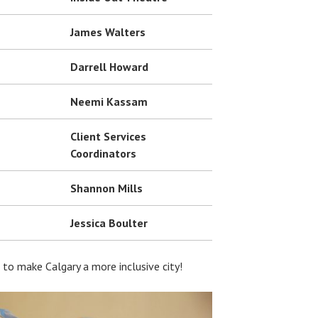
James Walters
Darrell Howard
Neemi Kassam
Client Services
Coordinators
Shannon Mills
Jessica Boulter
to make Calgary a more inclusive city!