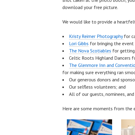
shot taken at the photo booth, yo
download your free picture.
We would like to provide a heartfel
Kristy Reimer Photography
for c
Lori Gibbs
for bringing the event 
The Nova Scotiables
for getting
Celtic Roots Highland Dancers f
The Glenmore Inn and Conventio
for making sure everything ran smo
Our generous donors and sponso
Our selfless volunteers; and
All of our guests, nominees, and
Here are some moments from the e