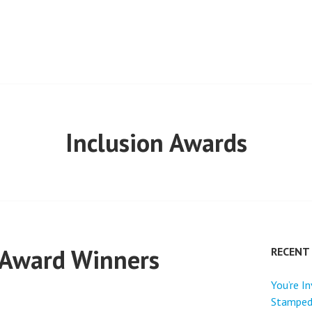
ONGS
Inclusion Awards
 Award Winners
RECENT
You’re I
Stamped