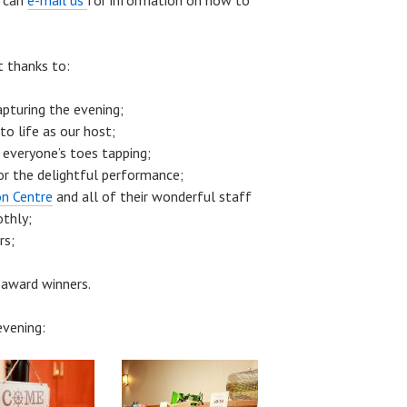
u can
e-mail us
for information on how to
t thanks to:
apturing the evening;
to life as our host;
 everyone’s toes tapping;
or the delightful performance;
n Centre
and all of their wonderful staff
othly;
rs;
 award winners.
vening: