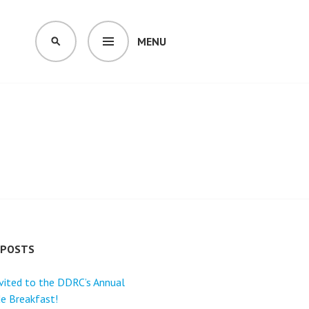
MENU
SEARCH
 POSTS
nvited to the DDRC’s Annual
e Breakfast!