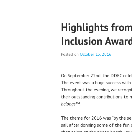
Highlights fro
Inclusion Awar
Posted on
October 13, 2016
On September 22nd, the DDRC celeb
The event was a huge success with 
Throughout the evening, we recogn
their outstanding contributions to 
belongs™
.
The theme for 2016 was “by the sea
sail after donning some of the fun