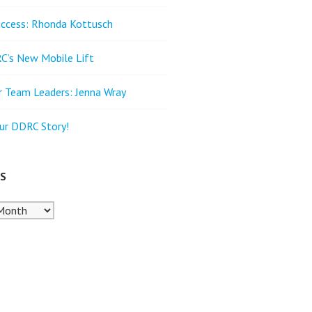
uccess: Rhonda Kottusch
C’s New Mobile Lift
 Team Leaders: Jenna Wray
ur DDRC Story!
ES