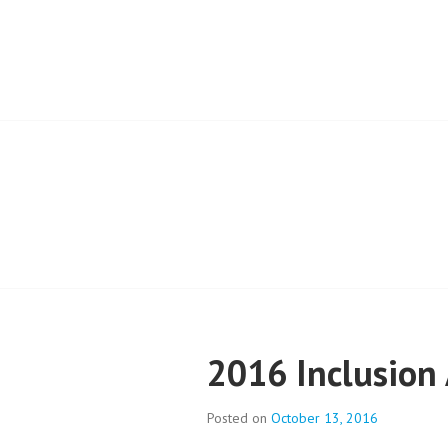
Skip
to
EVERYONE BEL
content
2016 Inclusion
Posted on
October 13, 2016