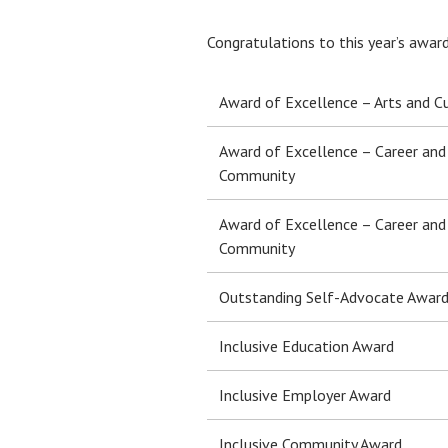
Congratulations to this year’s awar
Award of Excellence – Arts and C
Award of Excellence – Career and
Community
Award of Excellence – Career and
Community
Outstanding Self-Advocate Awar
Inclusive Education Award
Inclusive Employer Award
Inclusive Community Award