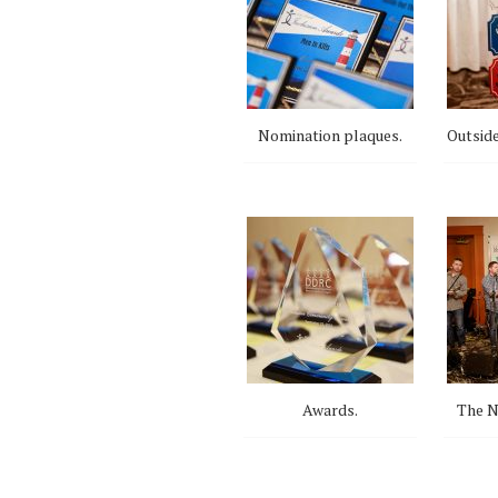
Nomination plaques.
Outside
Awards.
The N