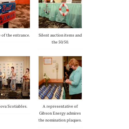
 of the entrance.
Silent auction items and
the 50/50.
ova Scotiables.
A representative of
Gibson Energy admires
the nomination plaques.