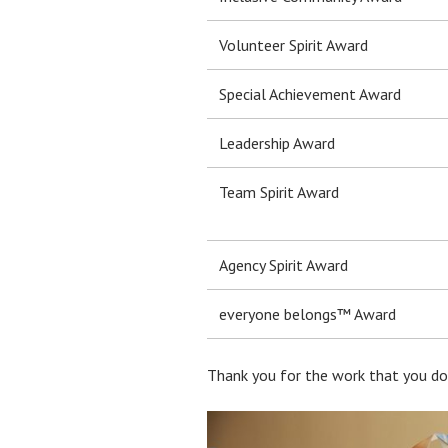
Volunteer Spirit Award
Special Achievement Award
Leadership Award
Team Spirit Award
Agency Spirit Award
everyone belongs™ Award
Thank you for the work that you do 