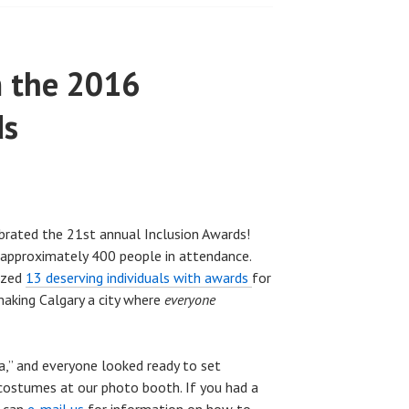
m the 2016
ds
rated the 21st annual Inclusion Awards!
approximately 400 people in attendance.
ized
13 deserving individuals with awards
for
making Calgary a city where
everyone
,” and everyone looked ready to set
 costumes at our photo booth. If you had a