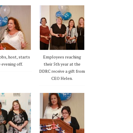
bbs, host, starts
Employees reaching
 evening off.
their 5th year at the
DDRC receive a gift from
CEO Helen.