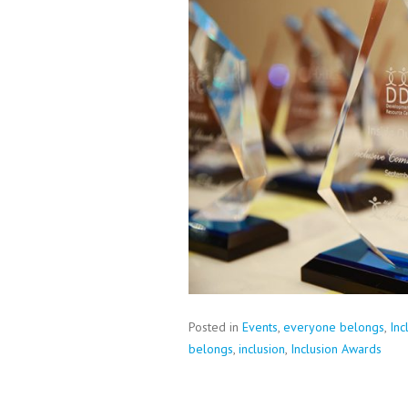
Posted in
Events
,
everyone belongs
,
Inc
belongs
,
inclusion
,
Inclusion Awards