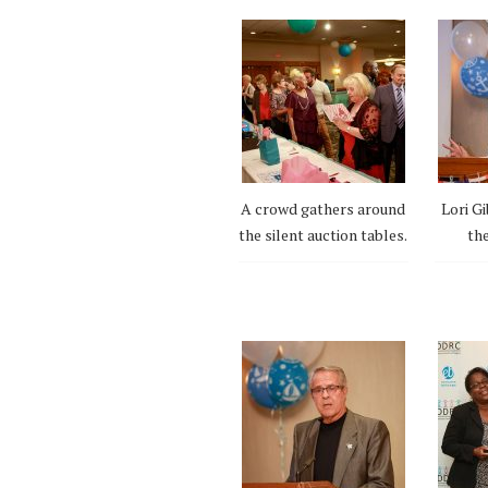
A crowd gathers around
Lori Gi
the silent auction tables.
the