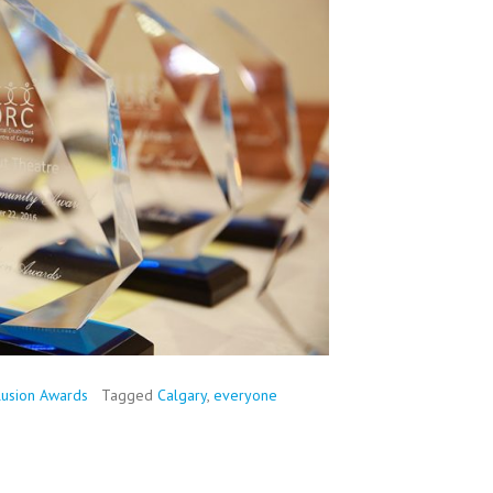
lusion Awards
Tagged
Calgary
,
everyone