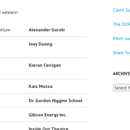
Client S
d winners!
The DDR
ulture
Alexander Gorski
Meet our
Joey Duong
Share Yo
Kieran Corrigan
ARCHIV
d
Kais Mussa
Archives
Dr. Gordon Higgins School
Gibson Energy Inc.
Inside Out Theatre