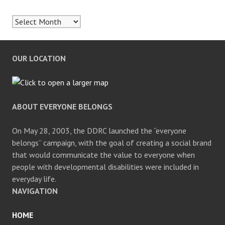
Archives
OUR LOCATION
ABOUT EVERYONE BELONGS
On May 28, 2003, the DDRC launched the “everyone
belongs” campaign, with the goal of creating a social brand
that would communicate the value to everyone when
people with developmental disabilities were included in
everyday life.
NAVIGATION
HOME