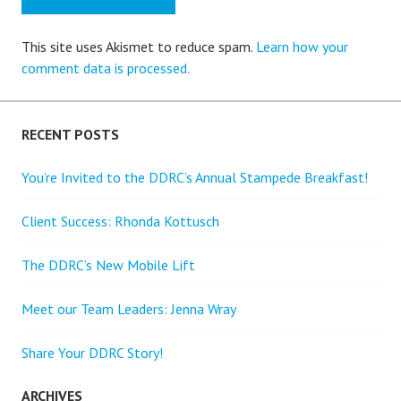
This site uses Akismet to reduce spam.
Learn how your
comment data is processed.
RECENT POSTS
You’re Invited to the DDRC’s Annual Stampede Breakfast!
Client Success: Rhonda Kottusch
The DDRC’s New Mobile Lift
Meet our Team Leaders: Jenna Wray
Share Your DDRC Story!
ARCHIVES