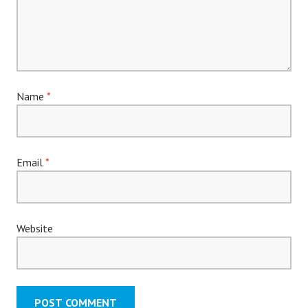
Name
*
Email
*
Website