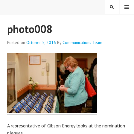
Skip
MENU
SEARCH
to
content
EVERYONE BELONGS
photo008
Posted on
October 5, 2016
By
Communications Team
A representative of Gibson Energy looks at the nomination
plaques.