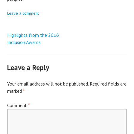
Leave a comment
Highlights from the 2016
Post
Inclusion Awards
navigation
Leave a Reply
Your email address will not be published.
Required fields are
marked
*
Comment
*