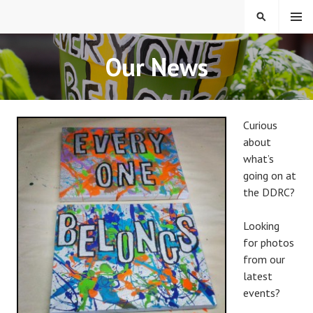
Skip
MENU
SEARCH
to
content
EVERYONE BELONGS
Our News
Curious
about
what’s
going on at
the DDRC?
Looking
for photos
from our
latest
events?