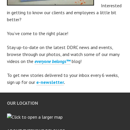
Interested
in getting to know our clients and employees a little bit
better?
You’ve come to the right place!
Stay up-to-date on the latest DDRC news and events,
browse through our photos, and watch some of our many
videos on the
everyone belongs™
blog!
To get new stories delivered to your inbox every 6 weeks,
sign up for our
e-newsletter
.
OUR LOCATION