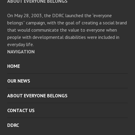
ABOUT EVERYONE BELONGS
On May 28, 2003, the DDRC launched the “everyone
belongs” campaign, with the goal of creating a social brand
that would communicate the value to everyone when
people with developmental disabilities were included in
everyday life.
NAVIGATION
HOME
OUR NEWS
ABOUT EVERYONE BELONGS
CONTACT US
DDRC