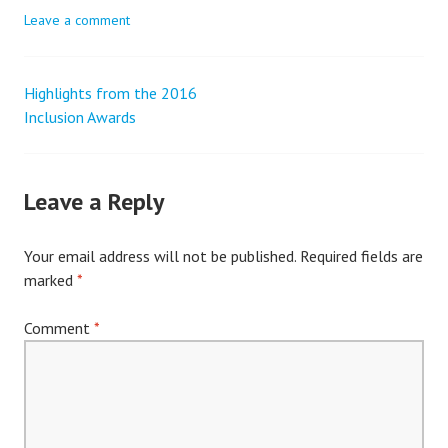
Leave a comment
Highlights from the 2016
Post
Inclusion Awards
navigation
Leave a Reply
Your email address will not be published.
Required fields are
marked
*
Comment
*