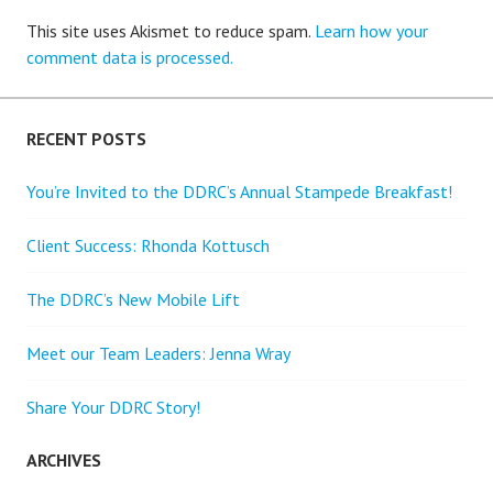
This site uses Akismet to reduce spam.
Learn how your
comment data is processed.
RECENT POSTS
You’re Invited to the DDRC’s Annual Stampede Breakfast!
Client Success: Rhonda Kottusch
The DDRC’s New Mobile Lift
Meet our Team Leaders: Jenna Wray
Share Your DDRC Story!
ARCHIVES