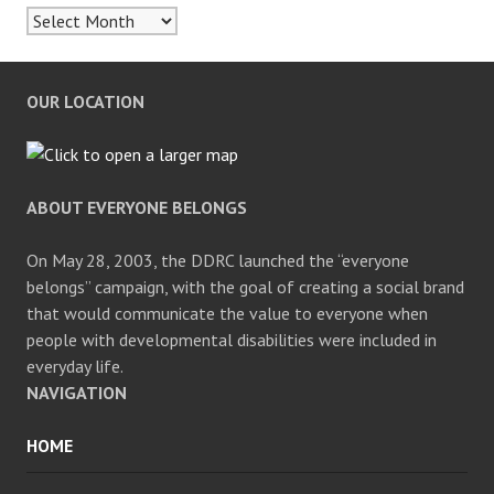
Archives
OUR LOCATION
ABOUT EVERYONE BELONGS
On May 28, 2003, the DDRC launched the “everyone
belongs” campaign, with the goal of creating a social brand
that would communicate the value to everyone when
people with developmental disabilities were included in
everyday life.
NAVIGATION
HOME