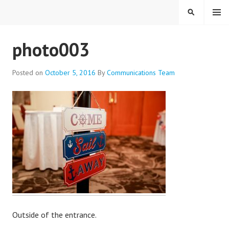
Skip
MENU
SEARCH
to
content
EVERYONE BELONGS
photo003
Posted on
October 5, 2016
By
Communications Team
Outside of the entrance.