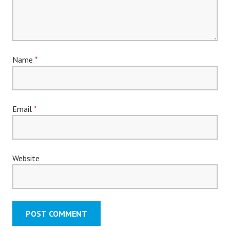
Name
*
Email
*
Website