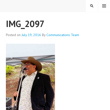
Skip
MENU
SEARCH
to
content
EVERYONE BELONGS
IMG_2097
Posted on
July 19, 2016
By
Communications Team