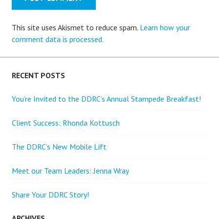
This site uses Akismet to reduce spam.
Learn how your
comment data is processed.
RECENT POSTS
You’re Invited to the DDRC’s Annual Stampede Breakfast!
Client Success: Rhonda Kottusch
The DDRC’s New Mobile Lift
Meet our Team Leaders: Jenna Wray
Share Your DDRC Story!
ARCHIVES