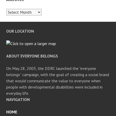
Archives
OUR LOCATION
ABOUT EVERYONE BELONGS
On May 28, 2003, the DDRC launched the “everyone
belongs” campaign, with the goal of creating a social brand
that would communicate the value to everyone when
people with developmental disabilities were included in
everyday life.
NAVIGATION
HOME