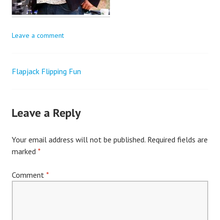
Leave a comment
Flapjack Flipping Fun
Post
navigation
Leave a Reply
Your email address will not be published.
Required fields are
marked
*
Comment
*