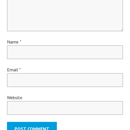
Name
*
Email
*
Website